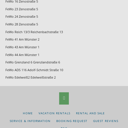
FeWo 16 Zenostraße 5
FeWo 23 Zenostraße 5
FeWo 24 Zenostraße 5
FeWo 28 Zenostraße 5
FeWo Reich 13/3 Reichenbachstraße 13
FeWo 41 Am Münster 2
FeWo 43 Am Münster 1
FeWo 44 Am Münster 1
FeWo Grenzland 6 Grenzlandstraße 6
FeWo ADS 116 Adolf-Schmidt Straße 10
FeWo Edelweiß2 Edelweißstraße 2
SKIP
HOME
VACATION RENTALS
RENTAL AND SALE
NAVIGATION
SERVICE & INFORMATION
BOOKING REQUEST
GUEST REVIENS