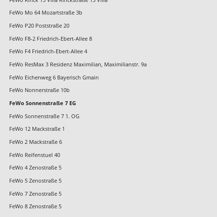
FeWo Mo 64 Mozartstraße 3b
FeWo P20 Poststraße 20
FeWo F8-2 Friedrich-Ebert-Allee 8
FeWo F4 Friedrich-Ebert-Allee 4
FeWo ResMax 3 Residenz Maximilian, Maximilianstr. 9a
FeWo Eichenweg 6 Bayerisch Gmain
FeWo Nonnerstraße 10b
FeWo Sonnenstraße 7 EG
FeWo Sonnenstraße 7 1. OG
FeWo 12 Mackstraße 1
FeWo 2 Mackstraße 6
FeWo Reifenstuel 40
FeWo 4 Zenostraße 5
FeWo 5 Zenostraße 5
FeWo 7 Zenostraße 5
FeWo 8 Zenostraße 5