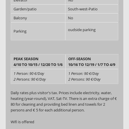
Elevator
No
Garden/patio
South-west-Patio
Balcony
No
oudside parking
Parking
PEAK SEASON
OFF-SEASON
4/10 TO 10/15 / 12/20 TO 1/6
10/16 TO 12/19 / 1/7 TO 4/9
1 Person: 90 €/Day
1 Person: 90 €/Day
2 Persons: 90 €/Day
2 Persons: 90 €/Day
Daily rates plus visitor's tax. Prices include electricity, water,
heating (year-round), VAT, Sat-TV. There is an extra charge of €
80 for cleaning and providing bed linen and towels for 2
persons and € 5 for each additional person.
Wifi is offered