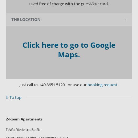
used free of charge with the guest/kur card.
THE LOCATION
Click here to go to Google
Maps.
Just call us
+49 8651 5120
- or use our
booking request.
To top
Skip
2-Room Apartments
navigation
FeWo Riedelstraße 2b
FeWo Rinck 13 Villa Rinckstraße 13 Villa