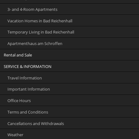
3- and 4-Room Apartments
Vacation Homes in Bad Reichenhall
Temporary Living in Bad Reichenhall
Apartmenthaus am Schroffen
Rental and Sale
SERVICE & INFORMATION
Travel Information
Important Information
Office Hours
Terms and Conditions
Cancellations and Withdrawals
Weather