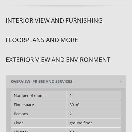
INTERIOR VIEW AND FURNISHING
FLOORPLANS AND MORE
EXTERIOR VIEW AND ENVIRONMENT
OVERVIEW, PRISES AND SERVICES
Number of rooms
2
Floor space
80 m²
Persons
2
Floor
ground floor