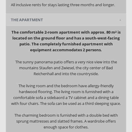
All inclusive rents for stays lasting three months and longer.
THE APARTMENT
The comfortable 2-room apartment with approx. 80 m² is
located on the ground floor and has a south-west-facing
patio. The completely furnished apartment with
equipment accommodates 2 persons.
The sunny panorama patio offers a very nice view into the
mountains Staufen and Zwiesel, the city center of Bad
Reichenhall and into the countryside.
The living room and the bedroom have allergy-friendly
hardwood flooring. The living room is furnished with a
comfortable sofa a sidebaord a TV cabinet and a dining table
with four chairs. The sofa can be used as a third sleeping space.
The charming bedroom is furnished with a double bed with
sprung mattresses and slatted frames. A wardrobe offers
enough space for clothes.