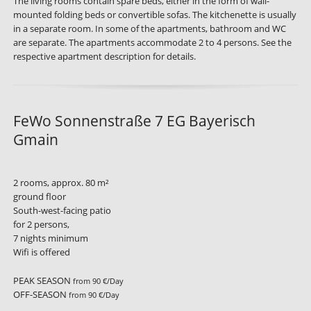
The living rooms contain spare beds, either in the form of wall-
mounted folding beds or convertible sofas. The kitchenette is usually
in a separate room. In some of the apartments, bathroom and WC
are separate. The apartments accommodate 2 to 4 persons. See the
respective apartment description for details.
FeWo Sonnenstraße 7 EG Bayerisch
Gmain
2 rooms, approx. 80 m²
ground floor
South-west-facing patio
for 2 persons,
7 nights minimum
Wifi is offered
PEAK SEASON
from 90 €/Day
OFF-SEASON
from 90 €/Day