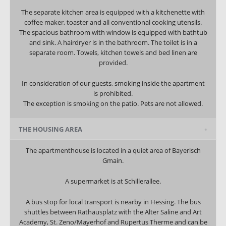
The separate kitchen area is equipped with a kitchenette with
coffee maker, toaster and all conventional cooking utensils.
The spacious bathroom with window is equipped with bathtub
and sink. A hairdryer is in the bathroom. The toilet is in a
separate room. Towels, kitchen towels and bed linen are
provided.
In consideration of our guests, smoking inside the apartment
is prohibited.
The exception is smoking on the patio. Pets are not allowed.
THE HOUSING AREA
The apartmenthouse is located in a quiet area of Bayerisch
Gmain.
A supermarket is at Schillerallee.
A bus stop for local transport is nearby in Hessing. The bus
shuttles between Rathausplatz with the Alter Saline and Art
Academy, St. Zeno/Mayerhof and Rupertus Therme and can be