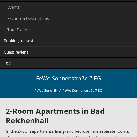
Events
Excursion Destinations
Tour Planner
Booking request
Guest reviens
T&C
FeWo Sonnenstraße 7 EG
FeWo Zeno EN
FeWo Sonnenstraße 7 EG
2-Room Apartments in Bad
Reichenhall
In the 2-room apartments, living- and bedroom are separate rooms.