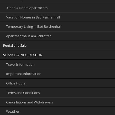
3- and 4-Room Apartments
Vacation Homes in Bad Reichenhall
Temporary Living in Bad Reichenhall
Apartmenthaus am Schroffen
Rental and Sale
SERVICE & INFORMATION
Travel Information
Important Information
Office Hours
Terms and Conditions
Cancellations and Withdrawals
Weather