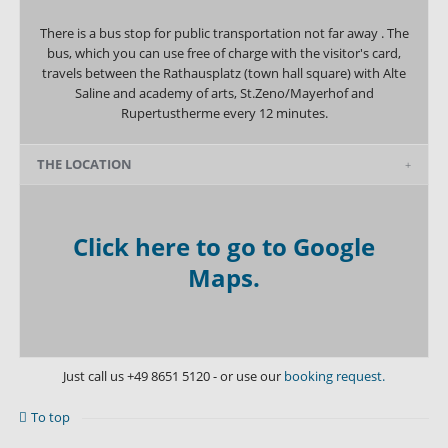
There is a bus stop for public transportation not far away . The
bus, which you can use free of charge with the visitor's card,
travels between the Rathausplatz (town hall square) with Alte
Saline and academy of arts, St.Zeno/Mayerhof and
Rupertustherme every 12 minutes.
THE LOCATION
Click here to go to Google
Maps.
Just call us
+49 8651 5120
- or use our
booking request.
To top