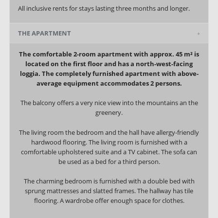
All inclusive rents for stays lasting three months and longer.
THE APARTMENT
The comfortable 2-room apartment with approx. 45 m² is
located on the first floor and has a north-west-facing
loggia. The completely furnished apartment with above-
average equipment accommodates 2 persons.
The balcony offers a very nice view into the mountains an the
greenery.
The living room the bedroom and the hall have allergy-friendly
hardwood flooring. The living room is furnished with a
comfortable upholstered suite and a TV cabinet. The sofa can
be used as a bed for a third person.
The charming bedroom is furnished with a double bed with
sprung mattresses and slatted frames. The hallway has tile
flooring. A wardrobe offer enough space for clothes.