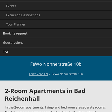
Events
Excursion Destinations
Tour Planner
Booking request
Guest reviens
T&C
FeWo Nonnerstraße 10b
FeWo Zeno EN
FeWo Nonnerstraße 10b
2-Room Apartments in Bad
Reichenhall
In the 2-room apartments, living- and bedroom are separate rooms.