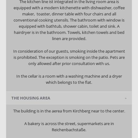
The kitchen line ist integrated in the living room area is
equipped with a modern kitchenette with dishwasher, coffee
maker, toaster, dinner table with four chairs and all
conventional cooking utensils. The bathroom with window is
equipped with bathtub, shower cabin, toilet and sink. A
hairdryer is in the bathroom. Towels, kitchen towels and bed
linen are provided.
In consideration of our guests, smoking inside the apartment
is prohibited. The exception is smoking on the patio. Pets are
only allowed after prior consultation with us.
In the cellar is a room with a washing machine and a dryer
which belongs to the flat.
THE HOUSING AREA
The building is in the aerea from Kirchberg near to the center.
A bakery is across the street, supermarkets are in
Reichenbachstaße.