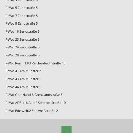
FeWo 5 Zenostraße 5
FeWo 7 Zenostraße 5
FeWo 8 Zenostraße 5
FeWo 16 Zenostraße 5
FeWo 23 Zenostraße 5
FeWo 24 Zenostraße 5
FeWo 28 Zenostraße 5
FeWo Reich 13/3 Reichenbachstraße 13
FeWo 41 Am Münster 2
FeWo 43 Am Münster 1
FeWo 44 Am Münster 1
FeWo Grenzland 6 Grenzlandstraße 6
FeWo ADS 116 Adolf-Schmidt Straße 10
FeWo Edelweiß2 Edelweißstraße 2