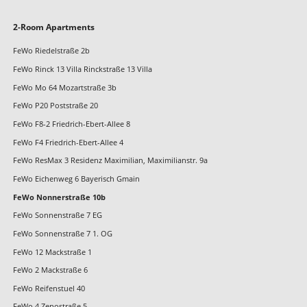
Skip
2-Room Apartments
navigation
FeWo Riedelstraße 2b
FeWo Rinck 13 Villa Rinckstraße 13 Villa
FeWo Mo 64 Mozartstraße 3b
FeWo P20 Poststraße 20
FeWo F8-2 Friedrich-Ebert-Allee 8
FeWo F4 Friedrich-Ebert-Allee 4
FeWo ResMax 3 Residenz Maximilian, Maximilianstr. 9a
FeWo Eichenweg 6 Bayerisch Gmain
FeWo Nonnerstraße 10b
FeWo Sonnenstraße 7 EG
FeWo Sonnenstraße 7 1. OG
FeWo 12 Mackstraße 1
FeWo 2 Mackstraße 6
FeWo Reifenstuel 40
FeWo 4 Zenostraße 5