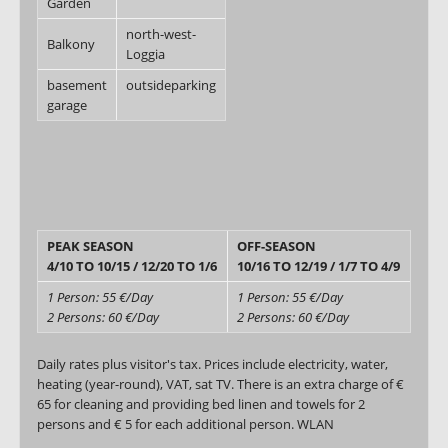
Garden
north-west-
Balkony
Loggia
basement
outsideparking
garage
PEAK SEASON
OFF-SEASON
4/10 TO 10/15 / 12/20 TO 1/6
10/16 TO 12/19 / 1/7 TO 4/9
1 Person: 55 €/Day
1 Person: 55 €/Day
2 Persons: 60 €/Day
2 Persons: 60 €/Day
Daily rates plus visitor's tax. Prices include electricity, water,
heating (year-round), VAT, sat TV. There is an extra charge of €
65 for cleaning and providing bed linen and towels for 2
persons and € 5 for each additional person. WLAN