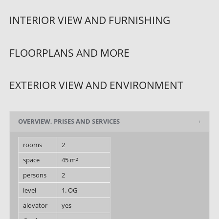
INTERIOR VIEW AND FURNISHING
FLOORPLANS AND MORE
EXTERIOR VIEW AND ENVIRONMENT
OVERVIEW, PRISES AND SERVICES
rooms
2
space
45 m²
persons
2
level
1. OG
alovator
yes