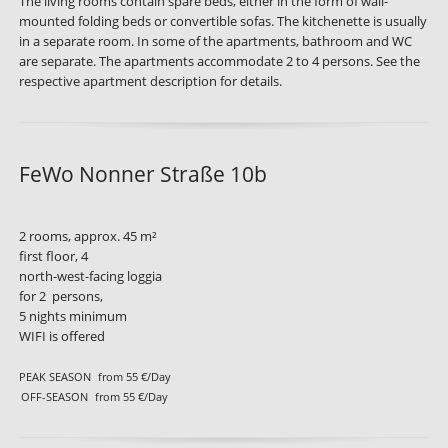
The living rooms contain spare beds, either in the form of wall-
mounted folding beds or convertible sofas. The kitchenette is usually
in a separate room. In some of the apartments, bathroom and WC
are separate. The apartments accommodate 2 to 4 persons. See the
respective apartment description for details.
FeWo Nonner Straße 10b
2 rooms, approx. 45 m²
first floor, 4
north-west-facing loggia
for 2 persons,
5 nights minimum
WIFI is offered
PEAK SEASON
from 55 €/Day
OFF-SEASON
from 55 €/Day