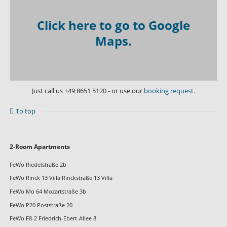
Click here to go to Google
Maps.
Just call us
+49 8651 5120
- or use our
booking request.
To top
Skip
2-Room Apartments
navigation
FeWo Riedelstraße 2b
FeWo Rinck 13 Villa Rinckstraße 13 Villa
FeWo Mo 64 Mozartstraße 3b
FeWo P20 Poststraße 20
FeWo F8-2 Friedrich-Ebert-Allee 8