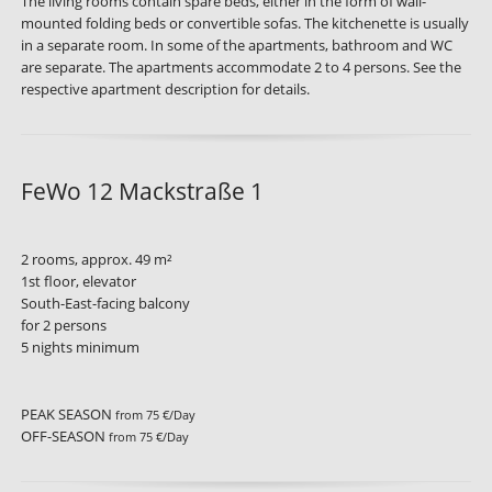
The living rooms contain spare beds, either in the form of wall-
mounted folding beds or convertible sofas. The kitchenette is usually
in a separate room. In some of the apartments, bathroom and WC
are separate. The apartments accommodate 2 to 4 persons. See the
respective apartment description for details.
FeWo 12 Mackstraße 1
2 rooms, approx. 49 m²
1st floor, elevator
South-East-facing balcony
for 2 persons
5 nights minimum
PEAK SEASON
from 75 €/Day
OFF-SEASON
from 75 €/Day