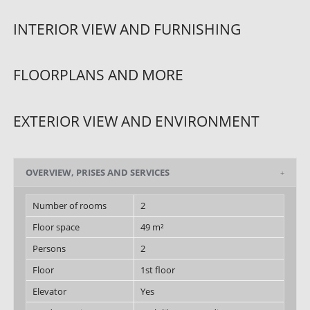
INTERIOR VIEW AND FURNISHING
FLOORPLANS AND MORE
EXTERIOR VIEW AND ENVIRONMENT
OVERVIEW, PRISES AND SERVICES
Number of rooms
2
Floor space
49 m²
Persons
2
Floor
1st floor
Elevator
Yes