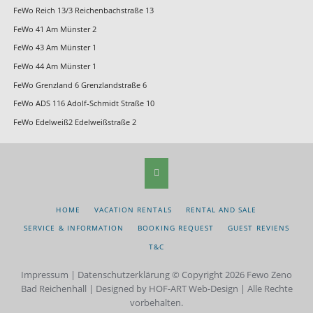
FeWo Reich 13/3 Reichenbachstraße 13
FeWo 41 Am Münster 2
FeWo 43 Am Münster 1
FeWo 44 Am Münster 1
FeWo Grenzland 6 Grenzlandstraße 6
FeWo ADS 116 Adolf-Schmidt Straße 10
FeWo Edelweiß2 Edelweißstraße 2
SKIP
HOME
VACATION RENTALS
RENTAL AND SALE
NAVIGATION
SERVICE & INFORMATION
BOOKING REQUEST
GUEST REVIENS
T&C
Impressum
|
Datenschutzerklärung
© Copyright 2026 Fewo Zeno
Bad Reichenhall | Designed by HOF-ART Web-Design | Alle Rechte
vorbehalten.