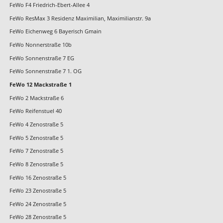
FeWo F4 Friedrich-Ebert-Allee 4
FeWo ResMax 3 Residenz Maximilian, Maximilianstr. 9a
FeWo Eichenweg 6 Bayerisch Gmain
FeWo Nonnerstraße 10b
FeWo Sonnenstraße 7 EG
FeWo Sonnenstraße 7 1. OG
FeWo 12 Mackstraße 1
FeWo 2 Mackstraße 6
FeWo Reifenstuel 40
FeWo 4 Zenostraße 5
FeWo 5 Zenostraße 5
FeWo 7 Zenostraße 5
FeWo 8 Zenostraße 5
FeWo 16 Zenostraße 5
FeWo 23 Zenostraße 5
FeWo 24 Zenostraße 5
FeWo 28 Zenostraße 5