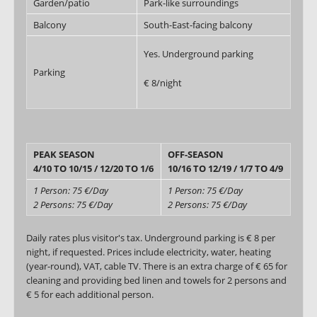
Garden/patio
Park-like surroundings
Balcony
South-East-facing balcony
Yes. Underground parking
Parking
€ 8/night
PEAK SEASON
OFF-SEASON
4/10 TO 10/15 / 12/20 TO 1/6
10/16 TO 12/19 / 1/7 TO 4/9
1 Person: 75 €/Day
1 Person: 75 €/Day
2 Persons: 75 €/Day
2 Persons: 75 €/Day
Daily rates plus visitor's tax. Underground parking is € 8 per
night, if requested. Prices include electricity, water, heating
(year-round), VAT, cable TV. There is an extra charge of € 65 for
cleaning and providing bed linen and towels for 2 persons and
€ 5 for each additional person.