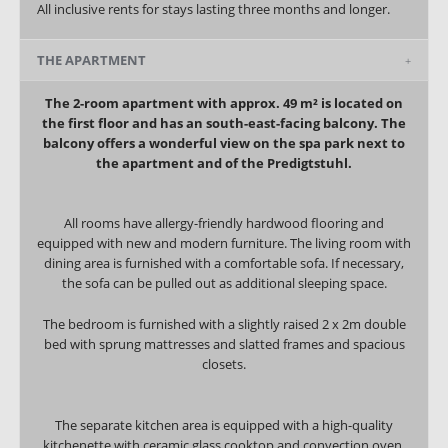
All inclusive rents for stays lasting three months and longer.
THE APARTMENT
The 2-room apartment with approx. 49 m² is located on
the first floor and has an south-east-facing balcony. The
balcony offers a wonderful view on the spa park next to
the apartment and of the Predigtstuhl.
All rooms have allergy-friendly hardwood flooring and
equipped with new and modern furniture. The living room with
dining area is furnished with a comfortable sofa.
If necessary,
the sofa can be pulled out as additional sleeping space.
The bedroom is furnished with a slightly raised 2 x 2m double
bed with sprung mattresses and slatted frames and spacious
closets.
The separate kitchen area is equipped with a high-quality
kitchenette with ceramic glass cooktop and convection oven,