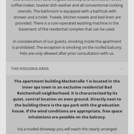
coffee maker, toaster dish washer and all conventional cooking
utensils. The bathroom is equipped with a bathtub with
shower and a toilet. Towels, kitchen towels and bed linen are
provided.
There is a coin-operated washing machine in the
basement of the residential complex that can be used.
In consideration of our guests, smoking inside the apartment
is prohibited. The exception is smoking on the roofed balcony.
Pets are only allowed after prior consultation with us.
THE HOUSING AREA
The apartment building Mackstraße 1 is located in the
inner spa town in an exclusive residential Bad
Reichenhall neighborhood. It is characterized by its
quiet, central location on even ground. Directly next to
the building there is the spa park with the graduation
house. If the wind conditions are appropriate, free space
inhalations are possible on the balcony.
Via a roofed driveway you will reach the clearly arranged