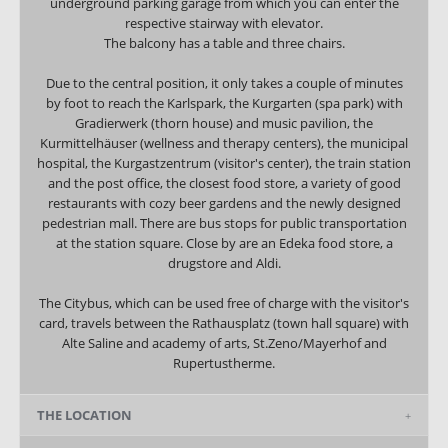
underground parking garage from which you can enter the
respective stairway with elevator.
The balcony has a table and three chairs.
Due to the central position, it only takes a couple of minutes
by foot to reach the Karlspark, the Kurgarten (spa park) with
Gradierwerk (thorn house) and music pavilion, the
Kurmittelhäuser (wellness and therapy centers), the municipal
hospital, the Kurgastzentrum (visitor's center), the train station
and the post office, the closest food store, a variety of good
restaurants with cozy beer gardens and the newly designed
pedestrian mall. There are bus stops for public transportation
at the station square. Close by are an Edeka food store, a
drugstore and Aldi.
The Citybus, which can be used free of charge with the visitor's
card, travels between the Rathausplatz (town hall square) with
Alte Saline and academy of arts, St.Zeno/Mayerhof and
Rupertustherme.
THE LOCATION