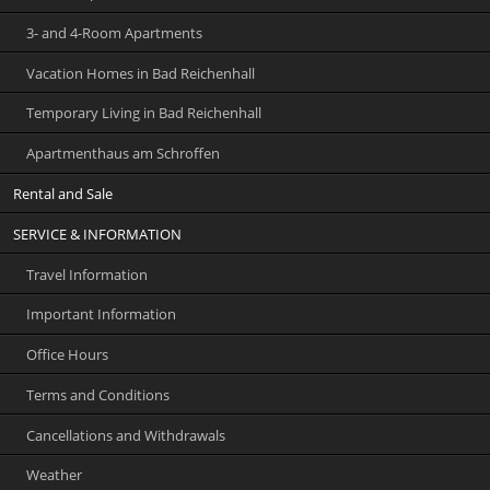
3- and 4-Room Apartments
Vacation Homes in Bad Reichenhall
Temporary Living in Bad Reichenhall
Apartmenthaus am Schroffen
Rental and Sale
SERVICE & INFORMATION
Travel Information
Important Information
Office Hours
Terms and Conditions
Cancellations and Withdrawals
Weather