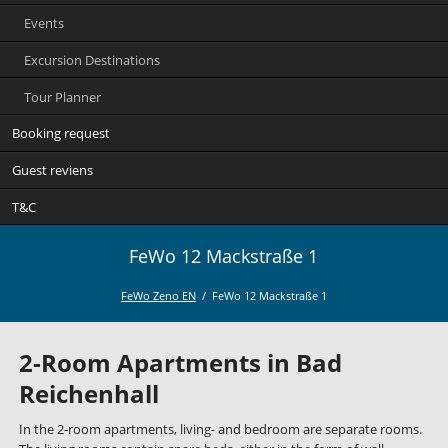
Events
Excursion Destinations
Tour Planner
Booking request
Guest reviens
T&C
FeWo 12 Mackstraße 1
FeWo Zeno EN
FeWo 12 Mackstraße 1
2-Room Apartments in Bad
Reichenhall
In the 2-room apartments, living- and bedroom are separate rooms.