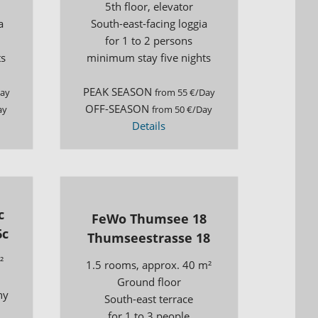
5th floor, elevator
a
South-east-facing loggia
for 1 to 2 persons
ts
minimum stay five nights
PEAK SEASON
Day
from 55 €/Day
OFF-SEASON
ay
from 50 €/Day
Details
c
FeWo Thumsee 18
6c
Thumseestrasse 18
²
1.5 rooms, approx. 40 m²
Ground floor
ny
South-east terrace
for 1 to 3 people