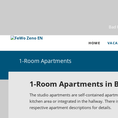
Bad 
HOME
VACA
1-Room Apartments
2-Roo
3- an
1-Room Apartments in B
Vacat
The studio apartments are self-contained apartme
Tempo
kitchen area or integrated in the hallway. There i
Apart
respective apartment descriptions for details.