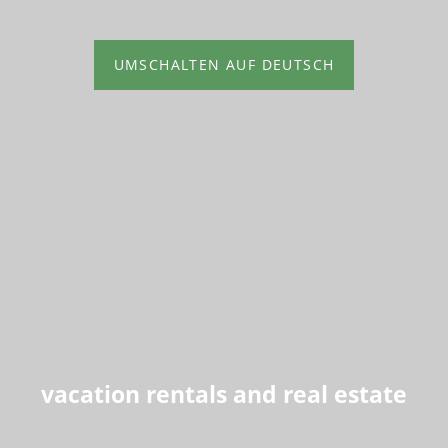
UMSCHALTEN AUF DEUTSCH
vacation rentals and real estate