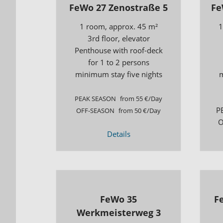
FeWo 27 Zenostraße 5
Fe
1 room, approx. 45 m²
1
3rd floor, elevator
Penthouse with roof-deck
for 1 to 2 persons
minimum stay five nights
m
PEAK SEASON
from 55 €/Day
P
OFF-SEASON
from 50 €/Day
O
Details
FeWo 35
F
Werkmeisterweg 3