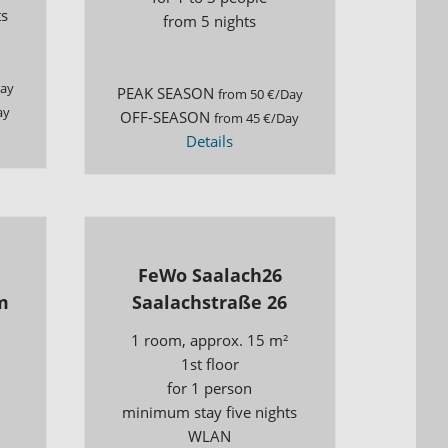
ts
from 5 nights
Day
PEAK SEASON
from 50 €/Day
ay
OFF-SEASON
from 45 €/Day
Details
FeWo Saalach26
m
Saalachstraße 26
1 room, approx. 15 m²
1st floor
for 1 person
minimum stay five nights
WLAN