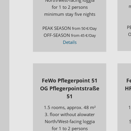
m
for 1 to 2 persons
minimum stay five nights
P
PEAK SEASON
from 50 €/Day
O
OFF-SEASON
from 45 €/Day
Details
FeWo Pflegerpoint 51
F
OG Pflegerpointstraße
HP
51
1.5 rooms, approx. 48 m²
1
3. floor without alowater
North/West-facing loggia
for 1 to 2 persons