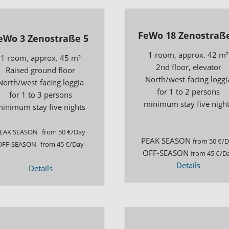
FeWo 18 Zenostraße
eWo 3 Zenostraße 5
1 room, approx. 42 m²
1 room, approx. 45 m²
2nd floor, elevator
Raised ground floor
North/west-facing loggi
North/west-facing loggia
for 1 to 2 persons
for 1 to 3 persons
minimum stay five nigh
inimum stay five nights
EAK SEASON
from 50 €/Day
PEAK SEASON
from 50 €/
OFF-SEASON
from 45 €/Day
OFF-SEASON
from 45 €/D
Details
Details