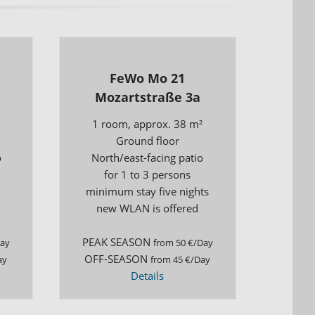
s
FeWo Mo 21
Mozartstraße 3a
1 room, approx. 38 m²
Ground floor
o
North/east-facing patio
for 1 to 3 persons
minimum stay five nights
new WLAN is offered
PEAK SEASON
Day
from 50 €/Day
OFF-SEASON
ay
from 45 €/Day
Details