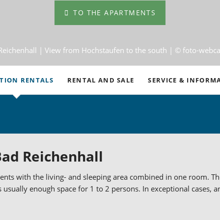
TO THE APARTMENTS
Reichenhall |
View from Hochstaufen to the south
| © foto-webc
TION RENTALS
RENTAL AND SALE
SERVICE & INFORM
Travel Information
m Apartments
Important Informatio
d 4-Room Apartments
Office Hours
ad Reichenhall
ion Homes in Bad Reichenhall
Terms and Condition
nts with the living- and sleeping area combined in one room. The 
rary Living in Bad Reichenhall
Cancellations and Wi
s usually enough space for 1 to 2 persons. In exceptional cases, an 
menthaus am Schroffen
Weather
Events