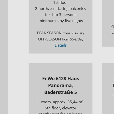
1st floor
2 north/east-facing balconies
for 1 to 3 persons
minimum stay five nights
P
O
PEAK SEASON
from 55 €/Day
OFF-SEASON
from 50 €/Day
Details
FeWo 6128 Haus
Panorama,
Baderstraße 5
1
1 room, approx. 35,44 m²
6th floor, elevator
North/west-facing loggia