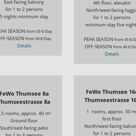
East-facing balcony
4th floor, elevator
for 1 to 2 persons
North/west-facing loggi
5 nights minimum stay
for 1 to 2 persons
minimum stay five nigh
EAK SEASON
from 55 €/Day
FF-SEASON
from 50 €/Day
PEAK SEASON
from 45 €/
Details
OFF-SEASON
from 40 €/D
Details
FeWo Thumsee 16
FeWo Thumsee 8a
Thumseestrasse 1
Thumseestrasse 8a
1 rooms, approx. 30 m
.5 rooms, approx. 40 m²
first floor
Ground floor
North/west-facing balco
South/east-facing patio
for 1 to 2 persons
for 1 to 3 persons