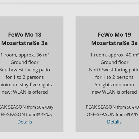
Excursion Destination
Tour Planner
FeWo Mo 18
FeWo Mo 19
Mozartstraße 3a
Mozartstraße 3a
1 room, approx. 36 m²
1 room, approx. 40 m²
Ground floor
Ground floor
South/west-facing patio
North/west-facing pati
for 1 to 2 persons
for 1 to 2 persons
inimum stay five nights
5 nights minimum
new: WLAN is offered
new WLAN is offered
EAK SEASON
PEAK SEASON
from 50 €/Day
from 50 €/
FF-SEASON
OFF-SEASON
from 45 €/Day
from 45 €/D
Details
Details