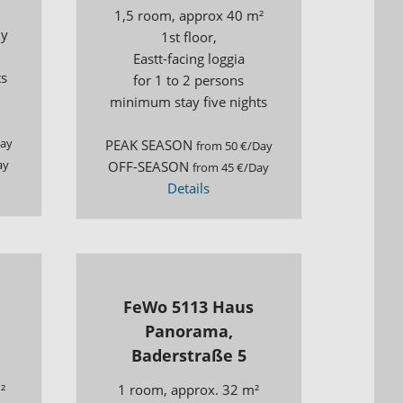
1,5 room, approx 40 m²
ny
1st floor,
Eastt-facing loggia
ts
for 1 to 2 persons
minimum stay five nights
Day
PEAK SEASON
from 50 €/Day
ay
OFF-SEASON
from 45 €/Day
Details
FeWo 5113 Haus
Panorama,
Baderstraße 5
²
1 room, approx. 32 m²