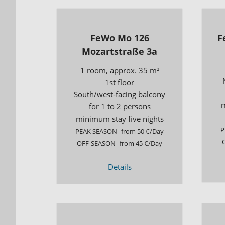
FeWo Mo 126
F
Mozartstraße 3a
1 room, approx. 35 m²
1st floor
South/west-facing balcony
m
for 1 to 2 persons
minimum stay five nights
P
PEAK SEASON
from 50 €/Day
OFF-SEASON
from 45 €/Day
Details