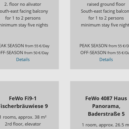
2. floor no alivator
raised ground floor
outh-east facing balcony
South-east facing balco
for 1 to 2 persons
for 1 to 2 persons
inimum stay five nights
minimum stay five nigh
EAK SEASON
PEAK SEASON
from 55 €/Day
from 55 €/
FF-SEASON
OFF-SEASON
from 50 €/Day
from 55 €/D
Details
Details
FeWo Fi9-1
FeWo 4087 Haus
Fischerbräuwiese 9
Panorama,
Baderstraße 5
1 rooms, approx. 38 m²
2rd floor, elevator
1 room, approx. 26.5 m