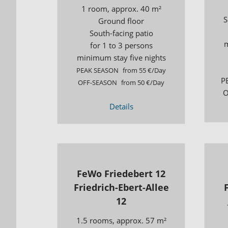
1 room, approx. 40 m²
S
Ground floor
South-facing patio
m
for 1 to 3 persons
minimum stay five nights
PEAK SEASON
from 55 €/Day
P
OFF-SEASON
from 50 €/Day
O
Details
FeWo Friedebert 12
Friedrich-Ebert-Allee
12
1.5 rooms, approx. 57 m²