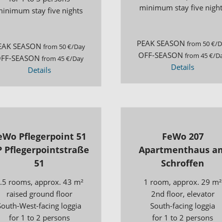
minimum stay five nigh
inimum stay five nights
PEAK SEASON
from 50 €/
EAK SEASON
from 50 €/Day
OFF-SEASON
from 45 €/D
FF-SEASON
from 45 €/Day
Details
Details
eWo Pflegerpoint 51
FeWo 207
 Pflegerpointstraße
Apartmenthaus a
51
Schroffen
.5 rooms, approx. 43 m²
1 room, approx. 29 m²
raised ground floor
2nd floor, elevator
South-West-facing loggia
South-facing loggia
for 1 to 2 persons
for 1 to 2 persons