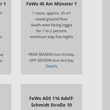
r 1
FeWo 45 Am Münster 1
m²
1 room, approx. 35 m²
raised ground floor
South-west-facing loggia
for 1 to 2 persons
ts
minimum stay five nights
PEAK SEASON
Day
from 55 €/Day
OFF-SEASON
ay
from 50 €/Day
Details
FeWo ADS 116 Adolf-
Schmidt Straße 10