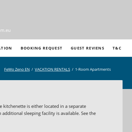
am.eu
Ski
ATION
BOOKING REQUEST
GUEST REVIENS
T&C
nav
FeWo Zeno EN
VACATION RENTALS
1-Room Apartments
n
s
kitchenette is either located in a separate
thdrawals
additional sleeping facility is available. See the