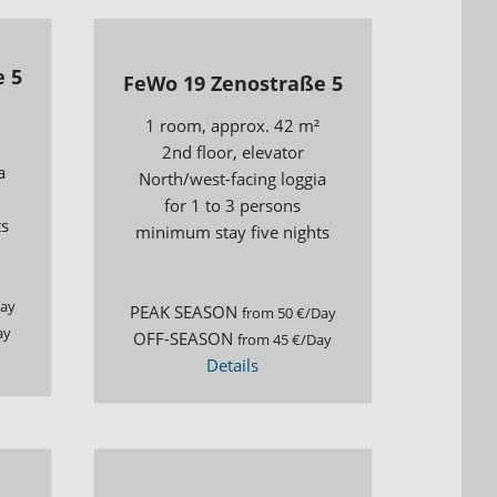
 5
FeWo 19 Zenostraße 5
1 room, approx. 42 m²
2nd floor, elevator
a
North/west-facing loggia
for 1 to 3 persons
ts
minimum stay five nights
Day
PEAK SEASON
from 50 €/Day
ay
OFF-SEASON
from 45 €/Day
Details