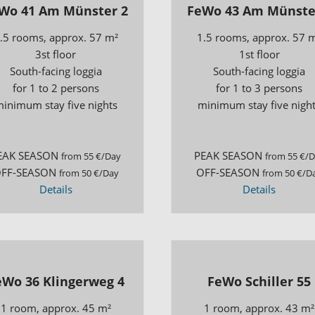
Wo 41 Am Münster 2
FeWo 43 Am Münste
.5 rooms, approx. 57 m²
1.5 rooms, approx. 57 
3st floor
1st floor
South-facing loggia
South-facing loggia
for 1 to 2 persons
for 1 to 3 persons
inimum stay five nights
minimum stay five nigh
EAK SEASON
PEAK SEASON
from 55 €/Day
from 55 €/
FF-SEASON
OFF-SEASON
from 50 €/Day
from 50 €/D
Details
Details
eWo 36 Klingerweg 4
FeWo Schiller 55
1 room, approx. 45 m²
1 room, approx. 43 m²