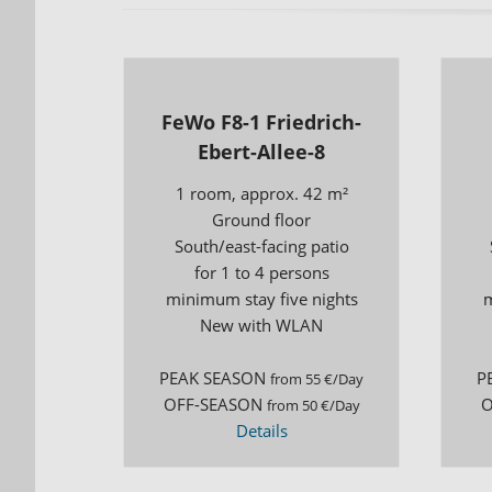
FeWo F8-1 Friedrich-
Ebert-Allee-8
1 room, approx. 42 m²
Ground floor
South/east-facing patio
for 1 to 4 persons
minimum stay five nights
m
New with WLAN
PEAK SEASON
P
from 55 €/Day
OFF-SEASON
O
from 50 €/Day
Details