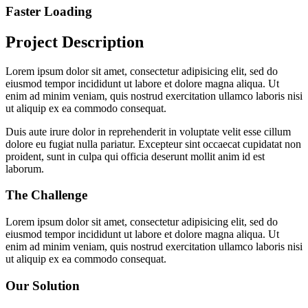
Faster Loading
Project Description
Lorem ipsum dolor sit amet, consectetur adipisicing elit, sed do
eiusmod tempor incididunt ut labore et dolore magna aliqua. Ut
enim ad minim veniam, quis nostrud exercitation ullamco laboris nisi
ut aliquip ex ea commodo consequat.
Duis aute irure dolor in reprehenderit in voluptate velit esse cillum
dolore eu fugiat nulla pariatur. Excepteur sint occaecat cupidatat non
proident, sunt in culpa qui officia deserunt mollit anim id est
laborum.
The Challenge
Lorem ipsum dolor sit amet, consectetur adipisicing elit, sed do
eiusmod tempor incididunt ut labore et dolore magna aliqua. Ut
enim ad minim veniam, quis nostrud exercitation ullamco laboris nisi
ut aliquip ex ea commodo consequat.
Our Solution