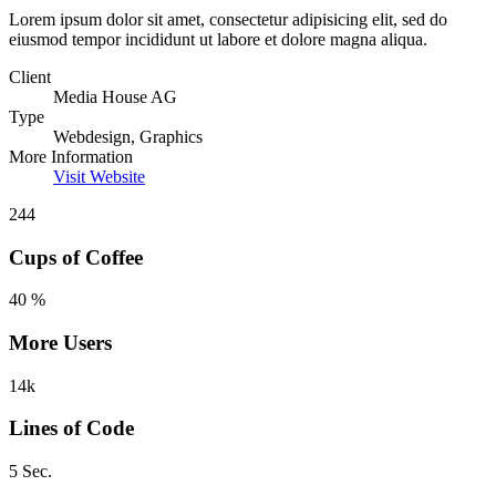
Lorem ipsum dolor sit amet, consectetur adipisicing elit, sed do
eiusmod tempor incididunt ut labore et dolore magna aliqua.
Client
Media House AG
Type
Webdesign, Graphics
More Information
Visit Website
244
Cups of Coffee
40 %
More Users
14k
Lines of Code
5 Sec.