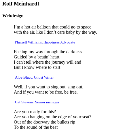
Rolf Meinhardt
Webdesign
I’m a hot air balloon that could go to space
with the air, like I don’t care baby by the way.
Pharrell Williams, Happiness Advocate
Feeling my way through the darkness
Guided by a beatin' heart
I can't tell where the journey will end
But I know where to start
Aloe Blacc, Ghost Writer
Well, if you want to sing out, sing out.
And if you want to be free, be free.
Cat Stevens, Senior manager
Are you ready for this?
Are you hanging on the edge of your seat?
Out of the doorway the bullets rip
To the sound of the beat