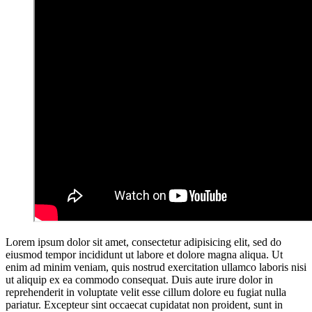
L
orem ipsum dolor sit amet, consectetur adipisicing elit, sed do
eiusmod tempor incididunt ut labore et dolore magna aliqua. Ut
enim ad minim veniam, quis nostrud exercitation ullamco laboris nisi
ut aliquip ex ea commodo consequat. Duis aute irure dolor in
reprehenderit in voluptate velit esse cillum dolore eu fugiat nulla
pariatur. Excepteur sint occaecat cupidatat non proident, sunt in