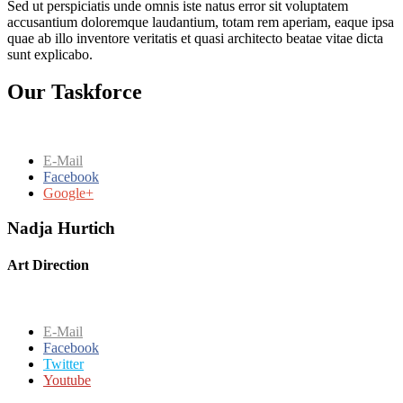
Sed ut perspiciatis unde omnis iste natus error sit voluptatem
accusantium doloremque laudantium, totam rem aperiam, eaque ipsa
quae ab illo inventore veritatis et quasi architecto beatae vitae dicta
sunt explicabo.
Our Taskforce
E-Mail
Facebook
Google+
Nadja Hurtich
Art Direction
E-Mail
Facebook
Twitter
Youtube