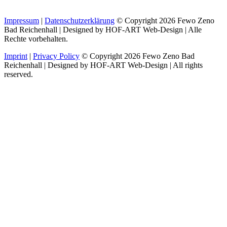
Impressum
|
Datenschutzerklärung
© Copyright 2026 Fewo Zeno
Bad Reichenhall | Designed by HOF-ART Web-Design | Alle
Rechte vorbehalten.
Imprint
|
Privacy Policy
© Copyright 2026 Fewo Zeno Bad
Reichenhall | Designed by HOF-ART Web-Design | All rights
reserved.