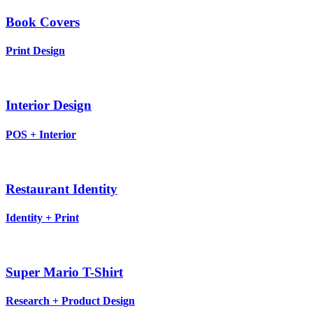
Book Covers
Print Design
Interior Design
POS + Interior
Restaurant Identity
Identity + Print
Super Mario T-Shirt
Research + Product Design