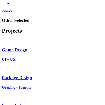
Zurück
Other Selected
Projects
Game Design
UI + UX
Package Design
Graphic + Identity