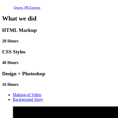
Queen, PR Experts
What we did
HTML Markup
20 Hours
CSS Styles
40 Hours
Design + Photoshop
16 Hours
Making-of Video
Background Story