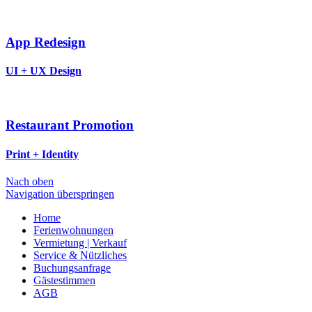
App Redesign
UI + UX Design
Restaurant Promotion
Print + Identity
Nach oben
Navigation überspringen
Home
Ferienwohnungen
Vermietung | Verkauf
Service & Nützliches
Buchungsanfrage
Gästestimmen
AGB