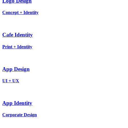
Logo Design
Concept + Identity
Cafe Identity
Print + Identity
App Design
UI + UX
App Identity
Corporate Design