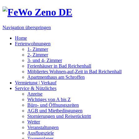
Navigation überspringen
Home
Ferienwohnungen
1- Zimmer
2- Zimmer
3- und 4- Zimmer
Ferienhäuser in Bad Reichenhall
Möbliertes Wohnen-auf-Zeit in Bad Reichenhall
Apartmenthaus am Schroffen
Vermietung | Verkauf
Service & Nützliches
Anreise
Wichtiges von A bis Z
Büro- und Öffnungszeiten
AGB und Mietbedingungen
Stornierungen und Reiserücktritt
Wetter
Veranstaltungen
Ausflugsziele
Tourenplaner