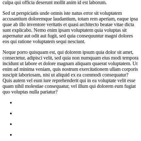
culpa qui officia deserunt mollit anim id est laborum.
Sed ut perspiciatis unde omnis iste natus error sit voluptatem
accusantium doloremque laudantium, totam rem aperiam, eaque ipsa
quae ab illo inventore veritatis et quasi architecto beatae vitae dicta
sunt explicabo. Nemo enim ipsam voluptatem quia voluptas sit
aspernatur aut odit aut fugit, sed quia consequuntur magni dolores
eos qui ratione voluptatem sequi nesciunt.
Neque porro quisquam est, qui dolorem ipsum quia dolor sit amet,
consectetur, adipisci velit, sed quia non numquam eius modi tempora
incidunt ut labore et dolore magnam aliquam quaerat voluptatem. Ut
enim ad minima veniam, quis nostrum exercitationem ullam corporis
suscipit laboriosam, nisi ut aliquid ex ea commodi consequatur?
Quis autem vel eum iure reprehenderit qui in ea voluptate velit esse
quam nihil molestiae consequatur, vel illum qui dolorem eum fugiat
quo voluptas nulla pariatur?