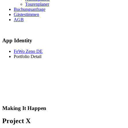
Tourenplaner
Buchungsanfrage
Gästestimmen
AGB
App Identity
FeWo Zeno DE
Portfolio Detail
Making It Happen
Project X