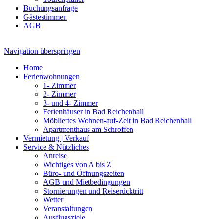
Buchungsanfrage
Gästestimmen
AGB
Navigation überspringen
Home
Ferienwohnungen
1- Zimmer
2- Zimmer
3- und 4- Zimmer
Ferienhäuser in Bad Reichenhall
Möbliertes Wohnen-auf-Zeit in Bad Reichenhall
Apartmenthaus am Schroffen
Vermietung | Verkauf
Service & Nützliches
Anreise
Wichtiges von A bis Z
Büro- und Öffnungszeiten
AGB und Mietbedingungen
Stornierungen und Reiserücktritt
Wetter
Veranstaltungen
Ausflugsziele